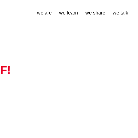
we are
we learn
we share
we talk
F!