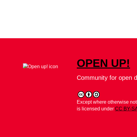
OPEN UP!
Community for open d
Except where otherwise note
is licensed under
CC BY-SA