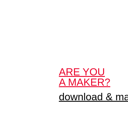
ARE YOU
A MAKER?
download & mak