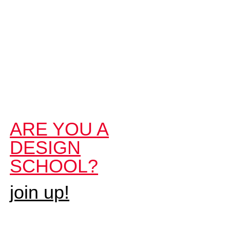
ARE YOU A
DESIGN
SCHOOL?
join up!