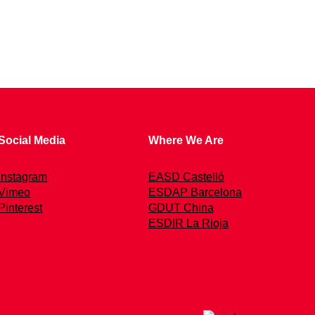
Social Media
Where We Are
Instagram
EASD Castelló
Vimeo
ESDAP Barcelona
Pinterest
GDUT China
ESDIR La Rioja