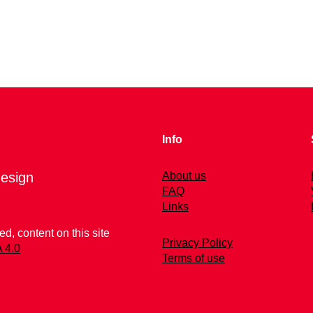
Info
esign
About us
FAQ
Links
d, content on this site
Privacy Policy
 4.0
Terms of use