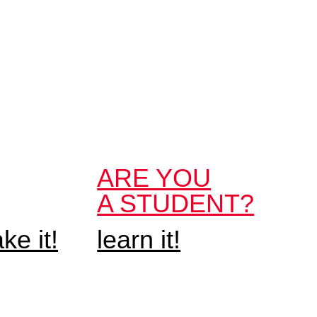
ARE YOU
A STUDENT?
e it!
learn it!