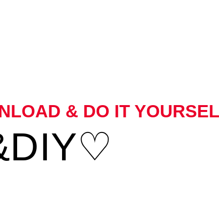
LOAD & DO IT YOURSEL
&DIY♡