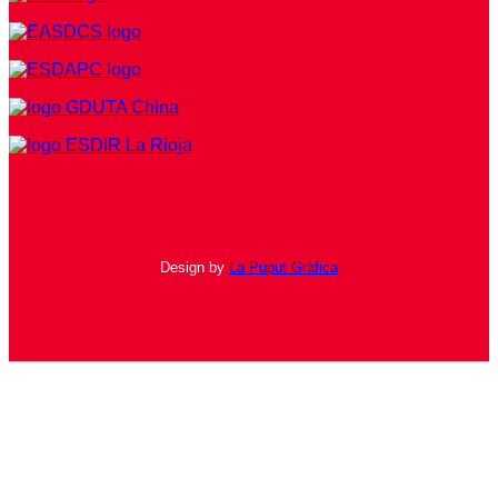
Design by
La Puput Gràfica