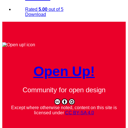
Rated
5.00
out of 5
Download
Open Up!
Community for open design
Except where otherwise noted, content on this site is
licensed under
CC BY-SA 4.0