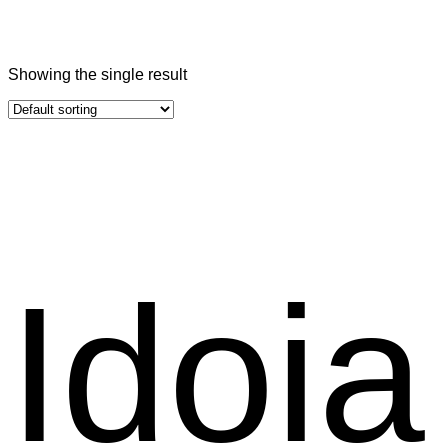
Showing the single result
Idoia