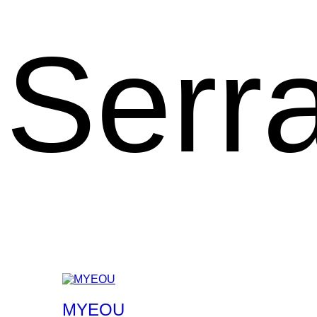
Serr
MYEOU