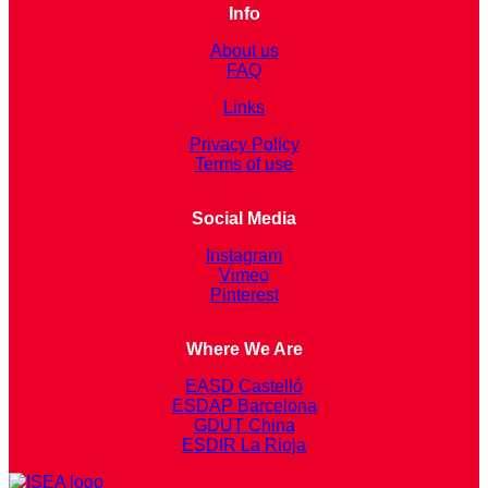
Info
About us
FAQ
Links
Privacy Policy
Terms of use
Social Media
Instagram
Vimeo
Pinterest
Where We Are
EASD Castelló
ESDAP Barcelona
GDUT China
ESDIR La Rioja