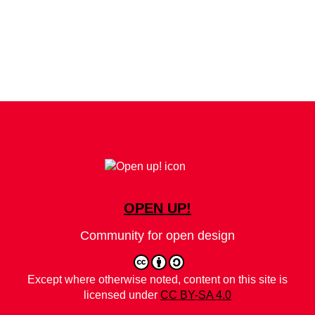
OPEN UP!
Community for open design
Except where otherwise noted, content on this site is
licensed under
CC BY-SA 4.0