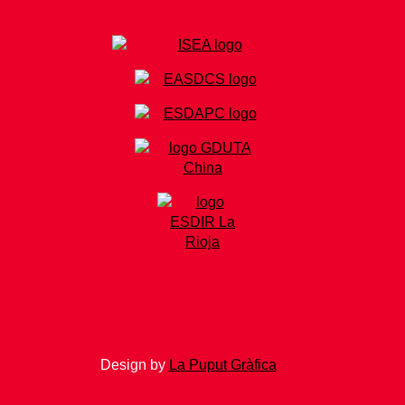
Design by
La Puput Gràfica