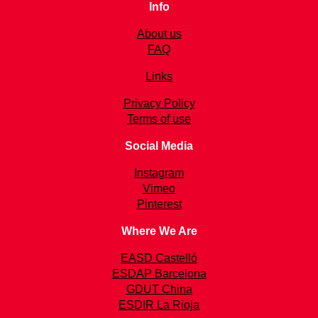
Info
About us
FAQ
Links
Privacy Policy
Terms of use
Social Media
Instagram
Vimeo
Pinterest
Where We Are
EASD Castelló
ESDAP Barcelona
GDUT China
ESDIR La Rioja