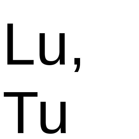
Lu,
Tu