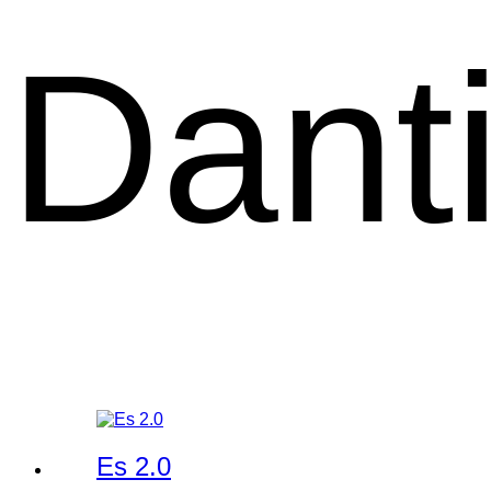
Dant
Es 2.0