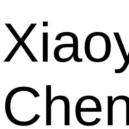
Xiao
Che