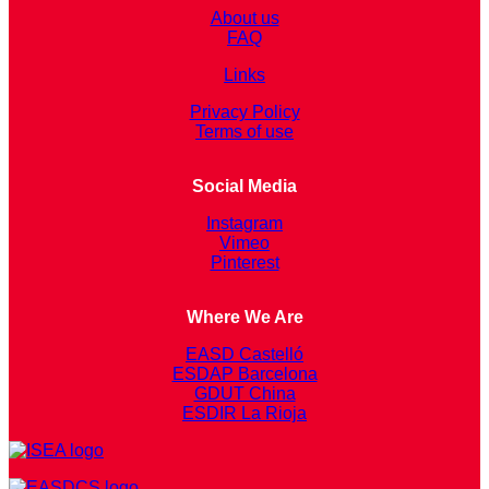
About us
FAQ
Links
Privacy Policy
Terms of use
Social Media
Instagram
Vimeo
Pinterest
Where We Are
EASD Castelló
ESDAP Barcelona
GDUT China
ESDIR La Rioja