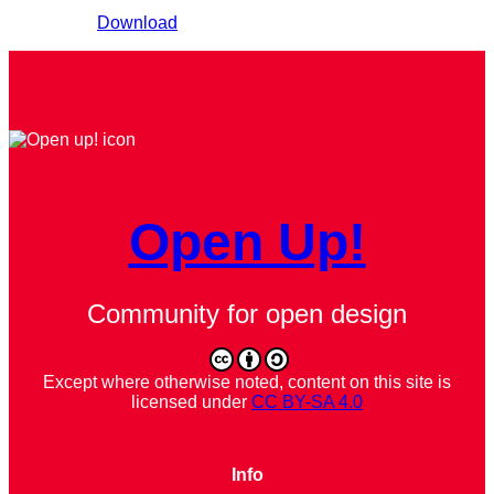
Download
Open Up!
Community for open design
Except where otherwise noted, content on this site is
licensed under
CC BY-SA 4.0
Info