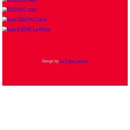
Design by
La Puput Gràfica