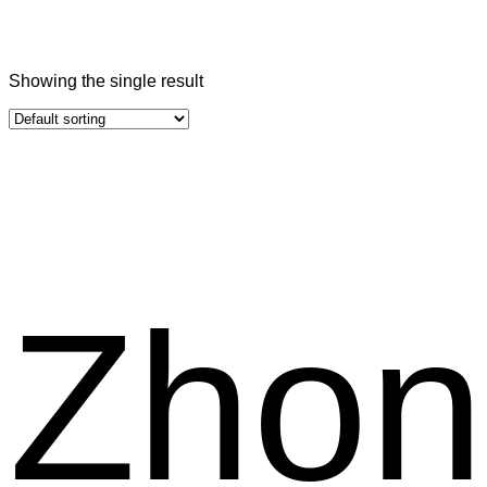
Showing the single result
Zhon