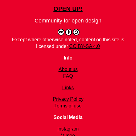
OPEN UP!
Community for open design
Except where otherwise noted, content on this site is
licensed under
CC BY-SA 4.0
Info
About us
FAQ
Links
Privacy Policy
Terms of use
Social Media
Instagram
Vimeo