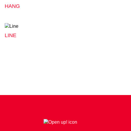
HANG
LINE