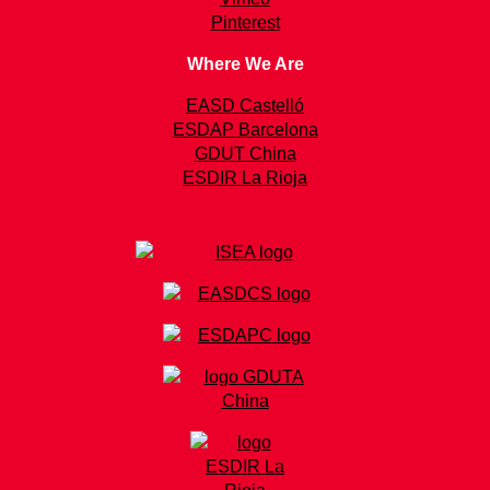
Pinterest
Where We Are
EASD Castelló
ESDAP Barcelona
GDUT China
ESDIR La Rioja