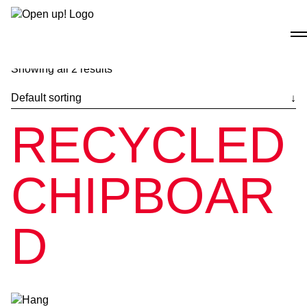
Skip
to
content
Showing all 2 results
RECYCLED
CHIPBOAR
D