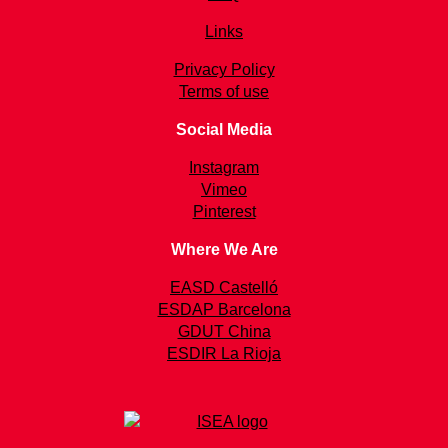
Links
Privacy Policy
Terms of use
Social Media
Instagram
Vimeo
Pinterest
Where We Are
EASD Castelló
ESDAP Barcelona
GDUT China
ESDIR La Rioja