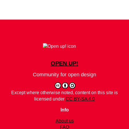
OPEN UP!
Community for open design
Except where otherwise noted, content on this site is
licensed under
CC BY-SA 4.0
Info
About us
FAQ