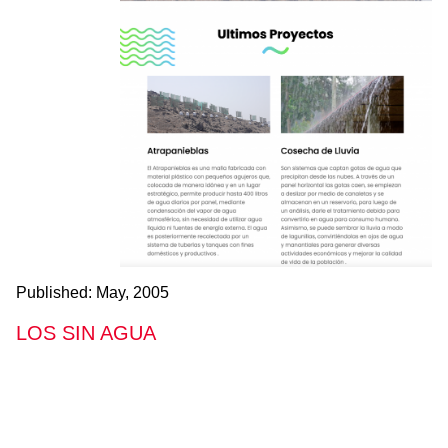
Published:
May, 2005
LOS SIN AGUA