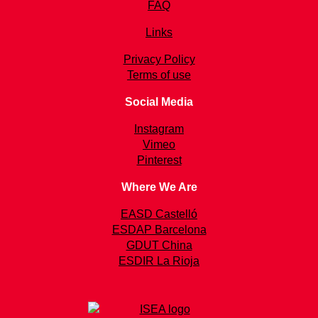
FAQ
Links
Privacy Policy
Terms of use
Social Media
Instagram
Vimeo
Pinterest
Where We Are
EASD Castelló
ESDAP Barcelona
GDUT China
ESDIR La Rioja