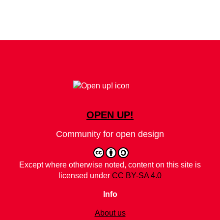
OPEN UP!
Community for open design
Except where otherwise noted, content on this site is
licensed under
CC BY-SA 4.0
Info
About us