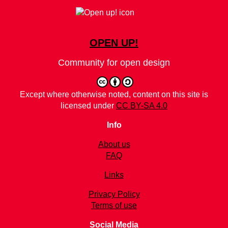
OPEN UP!
Community for open design
Except where otherwise noted, content on this site is
licensed under
CC BY-SA 4.0
Info
About us
FAQ
Links
Privacy Policy
Terms of use
Social Media