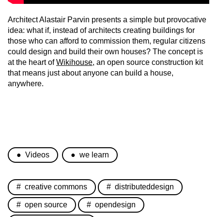
Architect Alastair Parvin presents a simple but provocative
idea: what if, instead of architects creating buildings for
those who can afford to commission them, regular citizens
could design and build their own houses? The concept is
at the heart of
Wikihouse
, an open source construction kit
that means just about anyone can build a house,
anywhere.
Videos
we learn
creative commons
distributeddesign
open source
opendesign