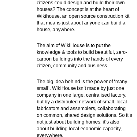
citizens could design and build their own
houses? The concept is at the heart of
Wikihouse, an open source construction kit
that means just about anyone can build a
house, anywhere.
The aim of WikiHouse is to put the
knowledge & tools to build beautiful, zero-
carbon buildings into the hands of every
citizen, community and business.
The big idea behind is the power of ‘many
small’. WikiHouse isn’t made by just one
company in one large, centralised factory,
but by a distributed network of small, local
fabricators and assemblers, collaborating
on common, shared design solutions. So it’s
not just about building homes: it’s also
about building local economic capacity,
everywhere.