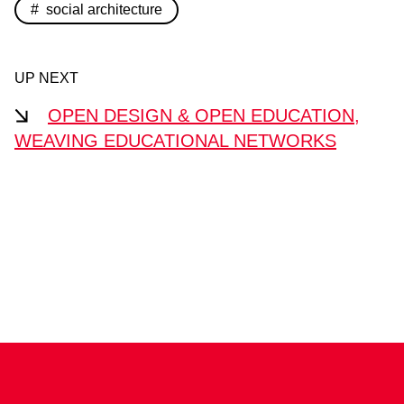
social architecture
UP NEXT
OPEN DESIGN & OPEN EDUCATION,
WEAVING EDUCATIONAL NETWORKS