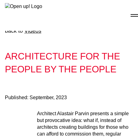
Skip
to
content
back to
Videos
ARCHITECTURE FOR THE
PEOPLE BY THE PEOPLE
Published:
September, 2023
Architect Alastair Parvin presents a simple
but provocative idea: what if, instead of
architects creating buildings for those who
can afford to commission them, regular