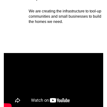
We are creating the infrastructure to tool-up
communities and small businesses to build
the homes we need.