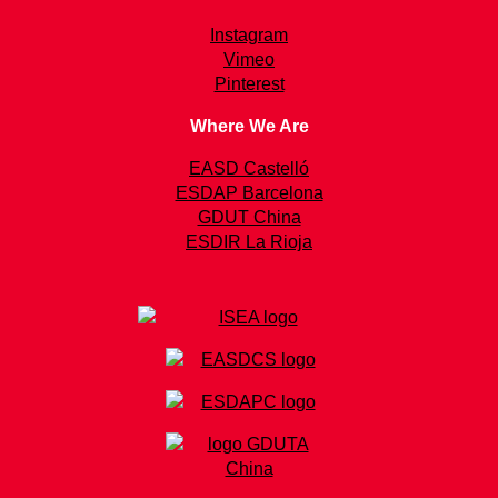
Instagram
Vimeo
Pinterest
Where We Are
EASD Castelló
ESDAP Barcelona
GDUT China
ESDIR La Rioja