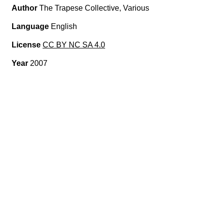
Author
The Trapese Collective, Various
Language
English
License
CC BY NC SA 4.0
Year
2007