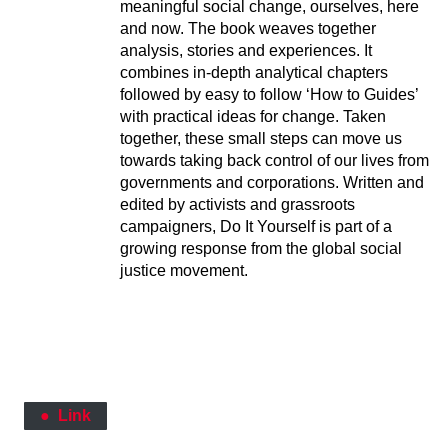
meaningful social change, ourselves, here
and now. The book weaves together
analysis, stories and experiences. It
combines in-depth analytical chapters
followed by easy to follow ‘How to Guides’
with practical ideas for change. Taken
together, these small steps can move us
towards taking back control of our lives from
governments and corporations. Written and
edited by activists and grassroots
campaigners, Do It Yourself is part of a
growing response from the global social
justice movement.
Link