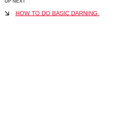
UP NEXT
HOW TO DO BASIC DARNING