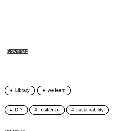
Download
Library
we learn
DIY
resilience
sustainability