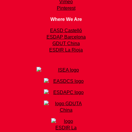
Vimeo
Pinterest
Where We Are
EASD Castelló
ESDAP Barcelona
GDUT China
ESDIR La Rioja