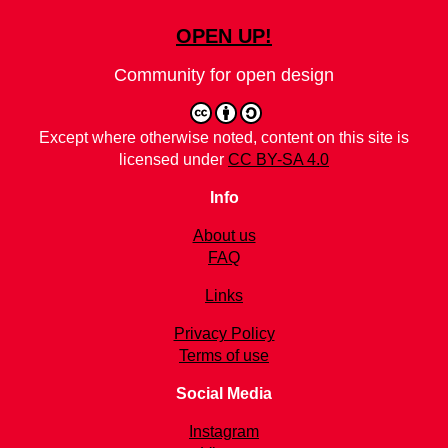
OPEN UP!
Community for open design
Except where otherwise noted, content on this site is
licensed under
CC BY-SA 4.0
Info
About us
FAQ
Links
Privacy Policy
Terms of use
Social Media
Instagram