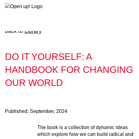
Skip
to
content
back to
Library
DO IT YOURSELF: A
HANDBOOK FOR CHANGING
OUR WORLD
Published:
September, 2024
The book is a collection of dynamic ideas
which explore how we can build radical and