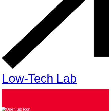
Low-Tech Lab