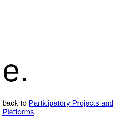
e.
back to
Participatory Projects and
Platforms