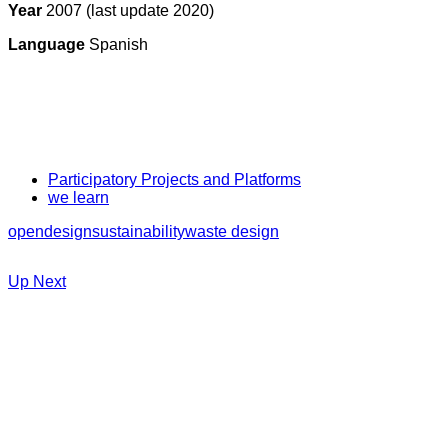
Year
2007 (last update 2020)
Language
Spanish
Participatory Projects and Platforms
we learn
opendesign
sustainability
waste design
Up Next