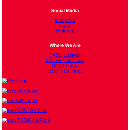
Social Media
Instagram
Vimeo
Pinterest
Where We Are
EASD Castelló
ESDAP Barcelona
GDUT China
ESDIR La Rioja