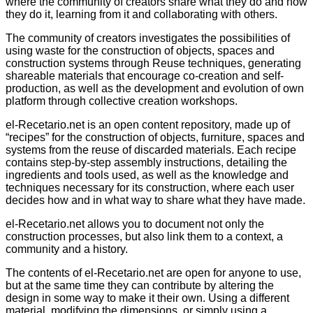
where the community of creators share what they do and how
they do it, learning from it and collaborating with others.
The community of creators investigates the possibilities of
using waste for the construction of objects, spaces and
construction systems through Reuse techniques, generating
shareable materials that encourage co-creation and self-
production, as well as the development and evolution of own
platform through collective creation workshops.
el-Recetario.net is an open content repository, made up of
“recipes” for the construction of objects, furniture, spaces and
systems from the reuse of discarded materials. Each recipe
contains step-by-step assembly instructions, detailing the
ingredients and tools used, as well as the knowledge and
techniques necessary for its construction, where each user
decides how and in what way to share what they have made.
el-Recetario.net allows you to document not only the
construction processes, but also link them to a context, a
community and a history.
The contents of el-Recetario.net are open for anyone to use,
but at the same time they can contribute by altering the
design in some way to make it their own. Using a different
material, modifying the dimensions, or simply using a