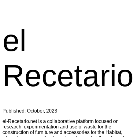
el
Recetario
Published:
October, 2023
el-Recetario.net is a collaborative platform focused on
research, experimentation and use of waste for the
construction of furniture and accessories for the Habitat,