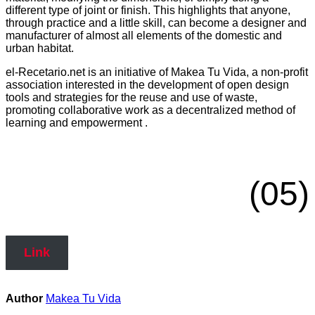
different type of joint or finish. This highlights that anyone,
through practice and a little skill, can become a designer and
manufacturer of almost all elements of the domestic and
urban habitat.
el-Recetario.net is an initiative of Makea Tu Vida, a non-profit
association interested in the development of open design
tools and strategies for the reuse and use of waste,
promoting collaborative work as a decentralized method of
learning and empowerment .
(05)
Link
Author
Makea Tu Vida