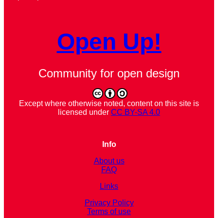
Open Up!
Community for open design
Except where otherwise noted, content on this site is
licensed under
CC BY-SA 4.0
Info
About us
FAQ
Links
Privacy Policy
Terms of use