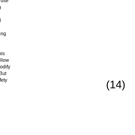
 use
g
l
ing
his
ollow
modify
 But
fety
(14)