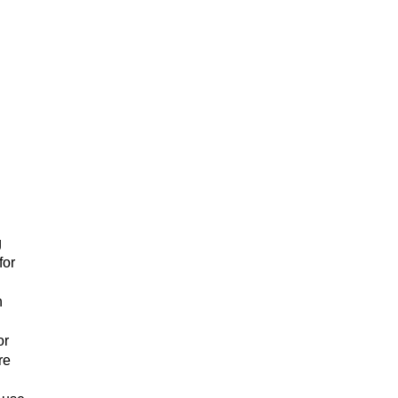
g
for
h
or
re