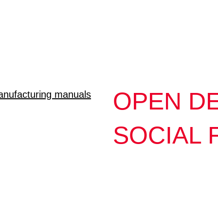
OPEN DE
nufacturing manuals
SOCIAL 