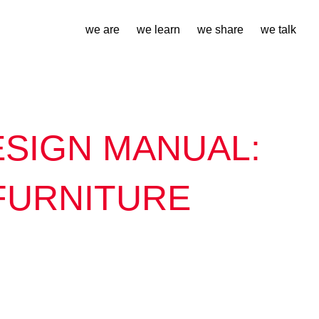
we are
we learn
we share
we talk
SIGN MANUAL:
FURNITURE