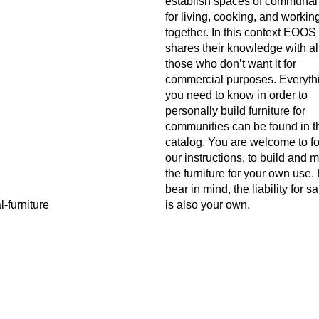
establish spaces of communal
for living, cooking, and workin
together. In this context EOOS
shares their knowledge with al
those who don’t want it for
commercial purposes. Everyth
you need to know in order to
personally build furniture for
communities can be found in t
catalog. You are welcome to f
our instructions, to build and 
the furniture for your own use.
bear in mind, the liability for sa
is also your own.
Author
EOOS
o manual