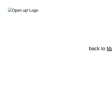
Skip
to
content
back to
Ma