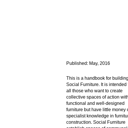
Published:
May, 2016
This is a handbook for buildin
Social Furniture. It is intended 
all those who want to create
collective spaces of action wit
functional and well-designed
furniture but have little money 
specialist knowledge in furnitu
construction. Social Furniture