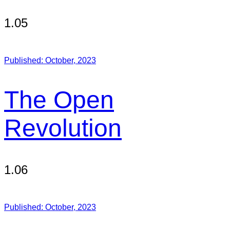
1.05
Published:
October, 2023
The Open
Revolution
1.06
Published:
October, 2023