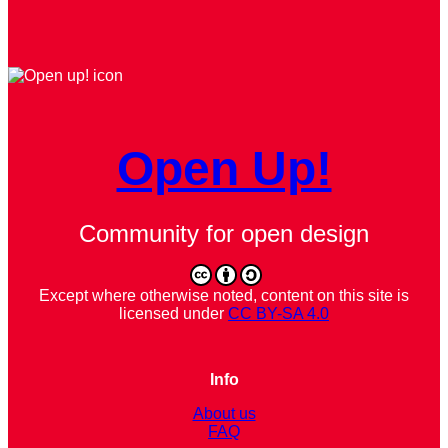
Open Up!
Community for open design
Except where otherwise noted, content on this site is
licensed under
CC BY-SA 4.0
Info
About us
FAQ