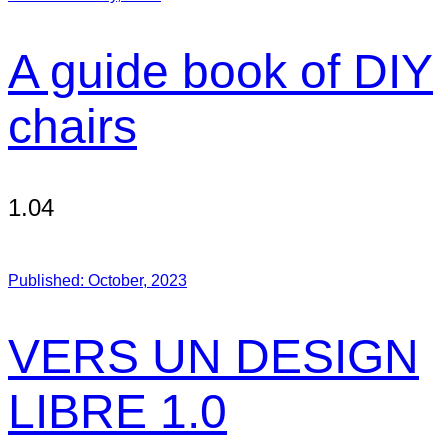
A guide book of DIY
chairs
1.04
Published:
October, 2023
VERS UN DESIGN
LIBRE 1.0