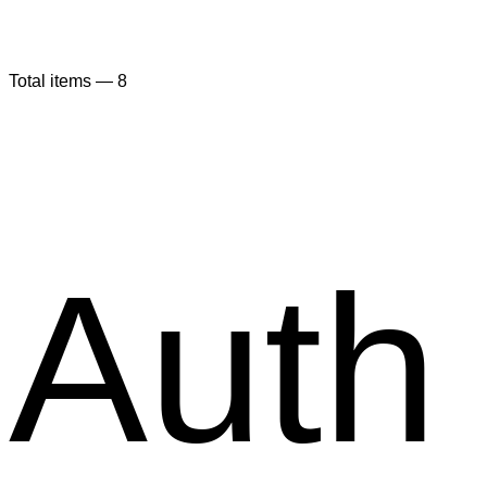
Total items —
8
Auth