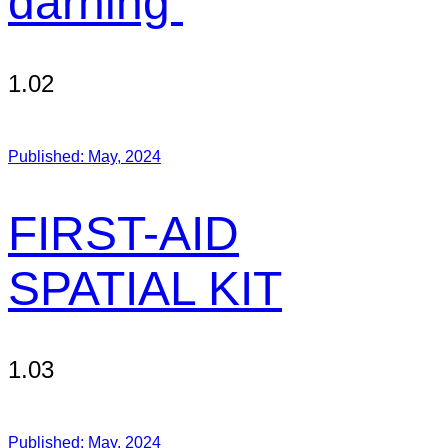
darning
1.02
Published:
May, 2024
FIRST-AID
SPATIAL KIT
1.03
Published:
May, 2024