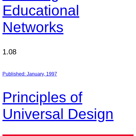
Educational
Networks
1.08
Published:
January, 1997
Principles of
Universal Design