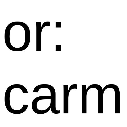
or:
carm