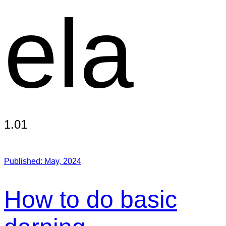
ela
1.01
Published:
May, 2024
How to do basic