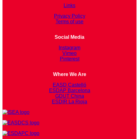
Links
Privacy Policy
Terms of use
Social Media
Instagram
Vimeo
Pinterest
Where We Are
EASD Castelló
ESDAP Barcelona
GDUT China
ESDIR La Rioja