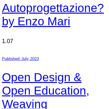
Autoprogettazione?
by Enzo Mari
1.07
Published:
July, 2023
Open Design &
Open Education,
Weaving