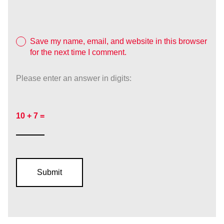
Save my name, email, and website in this browser
for the next time I comment.
Please enter an answer in digits:
10 + 7 =