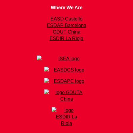
Where We Are
EASD Castelló
ESDAP Barcelona
GDUT China
ESDIR La Rioja