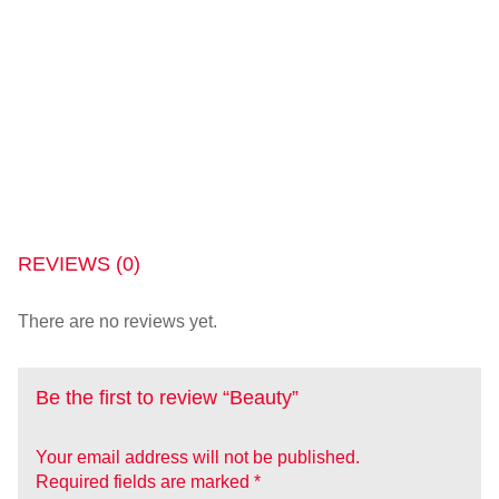
REVIEWS (0)
There are no reviews yet.
Be the first to review “Beauty”
Your email address will not be published.
Required fields are marked
*