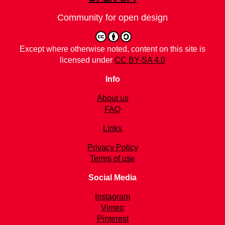
Community for open design
Except where otherwise noted, content on this site is
licensed under
CC BY-SA 4.0
Info
About us
FAQ
Links
Privacy Policy
Terms of use
Social Media
Instagram
Vimeo
Pinterest