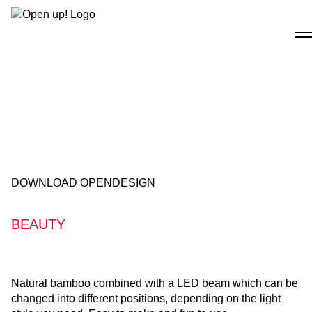
Skip
to
content
DOWNLOAD OPENDESIGN
BEAUTY
Natural bamboo
combined with a
LED
beam which can be
changed into different positions, depending on the light