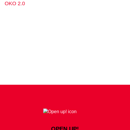
OKO 2.0
OPEN UP!