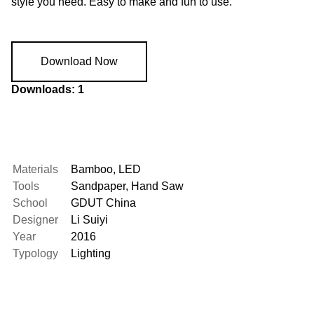
style you need. Easy to make and fun to use.
Download Now
Downloads: 1
Materials
Bamboo
,
LED
Tools
Sandpaper
,
Hand Saw
School
GDUT China
Designer
Li Suiyi
Year
2016
Typology
Lighting