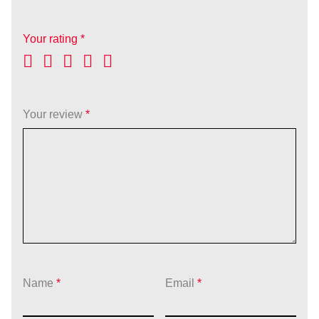
Your rating
*
Your review
*
Name
*
Email
*