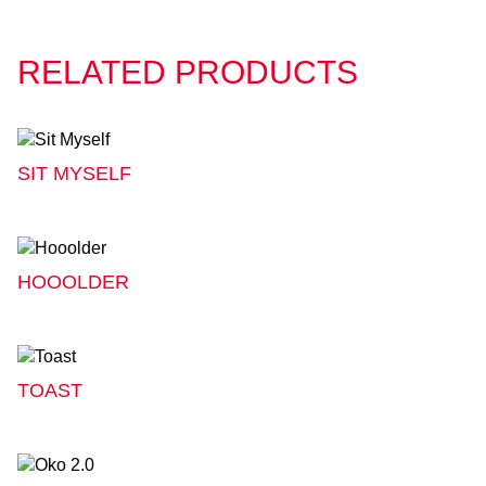
RELATED PRODUCTS
SIT MYSELF
HOOOLDER
TOAST