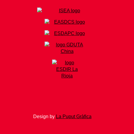
Design by
La Puput Gràfica