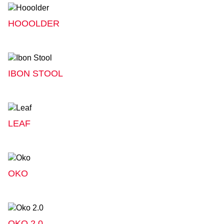
HOOOLDER
IBON STOOL
LEAF
OKO
OKO 2.0