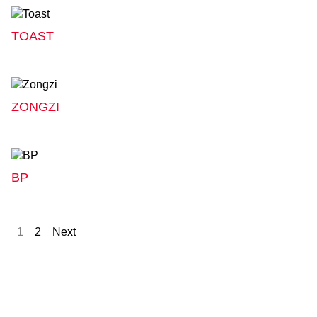
TOAST
ZONGZI
BP
1
2
Next