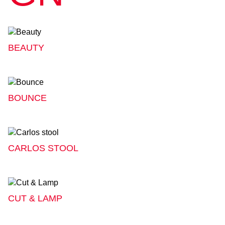
BEAUTY
BOUNCE
CARLOS STOOL
CUT & LAMP