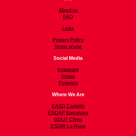
About us
FAQ
Links
Privacy Policy
Terms of use
Social Media
Instagram
Vimeo
Pinterest
Where We Are
EASD Castelló
ESDAP Barcelona
GDUT China
ESDIR La Rioja