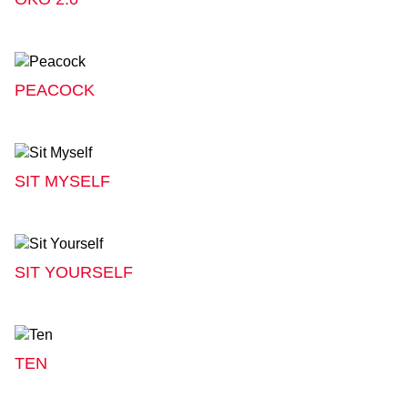
PEACOCK
SIT MYSELF
SIT YOURSELF
TEN