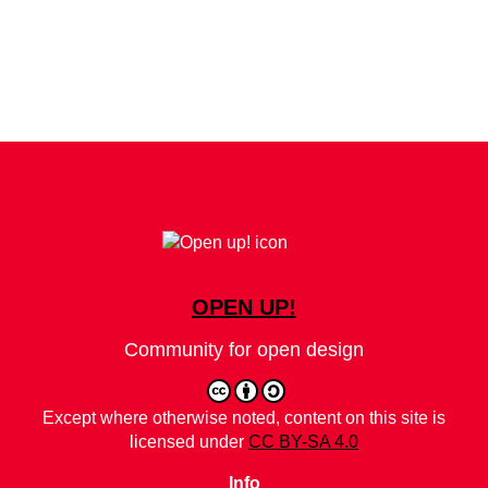
OPEN UP!
Community for open design
Except where otherwise noted, content on this site is
licensed under
CC BY-SA 4.0
Info