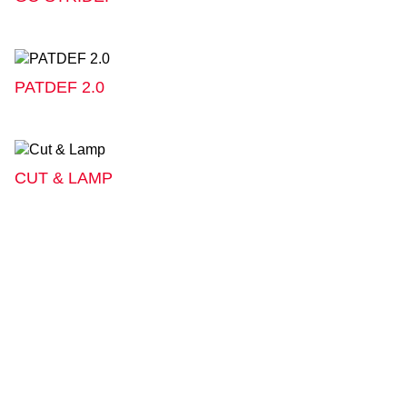
PATDEF 2.0
CUT & LAMP