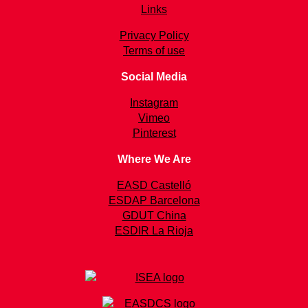
Links
Privacy Policy
Terms of use
Social Media
Instagram
Vimeo
Pinterest
Where We Are
EASD Castelló
ESDAP Barcelona
GDUT China
ESDIR La Rioja