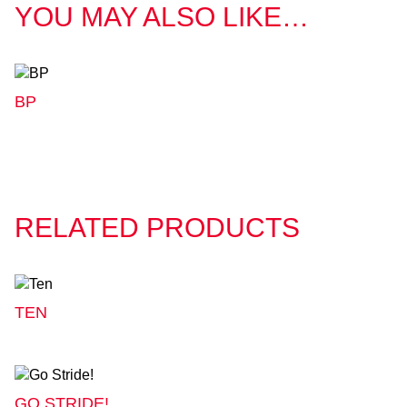
YOU MAY ALSO LIKE…
BP
RELATED PRODUCTS
TEN
GO STRIDE!