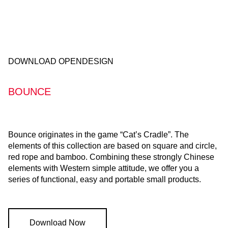
DOWNLOAD OPENDESIGN
BOUNCE
Bounce originates in the game “Cat’s Cradle”. The
elements of this collection are based on square and circle,
red rope and bamboo. Combining these strongly Chinese
elements with Western simple attitude, we offer you a
series of functional, easy and portable small products.
Download Now