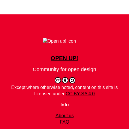
OPEN UP!
Community for open design
Except where otherwise noted, content on this site is
licensed under
CC BY-SA 4.0
Info
About us
FAQ