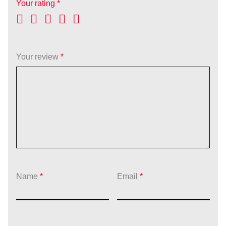
Your rating
*
Your review
*
Name
*
Email
*