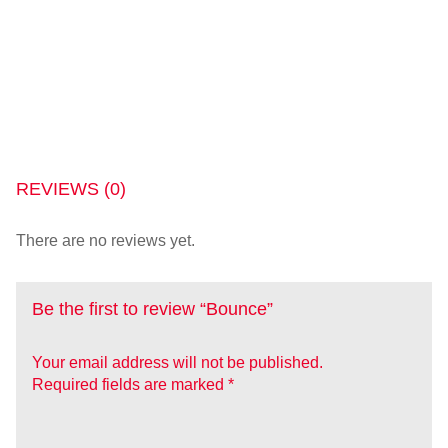
REVIEWS (0)
There are no reviews yet.
Be the first to review “Bounce”
Your email address will not be published.
Required fields are marked
*