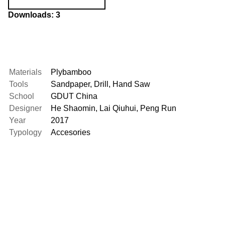
Downloads: 3
Materials
Plybamboo
Tools
Sandpaper
,
Drill
,
Hand Saw
School
GDUT China
Designer
He Shaomin
,
Lai Qiuhui
,
Peng Run
Year
2017
Typology
Accesories