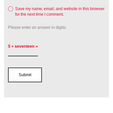
Save my name, email, and website in this browser
for the next time I comment.
Please enter an answer in digits:
5 + seventeen =